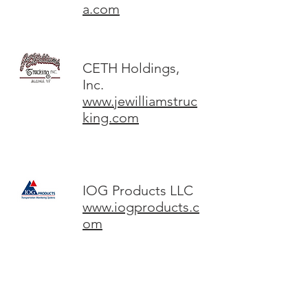
a.com
CETH Holdings,
Inc.
www.jewilliamstruc
king.com
IOG Products LLC
www.iogproducts.c
om
DC Imaging LLC
www.colorlabs.com