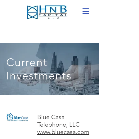
Current
Investments
Blue Casa
Telephone, LLC
www.bluecasa.com