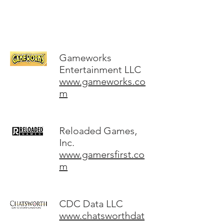
Gameworks
Entertainment LLC
www.gameworks.co
m
Reloaded Games,
Inc.
www.gamersfirst.co
m
CDC Data LLC
www.chatsworthdat